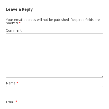
Leave a Reply
Your email address will not be published.
Required fields are
marked
*
Comment
Name
*
Email
*