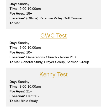
Sun
day
9:00-10:00am
18+
(Offsite) Paradise Valley Golf Course
GWC Test
Sun
day
9:00-10:00am
10+
Generations Church - Room 213
General Study, Prayer Group, Sermon Group
Kenny Test
Sun
day
9:00-10:00am
21+
Central -
Bible Study