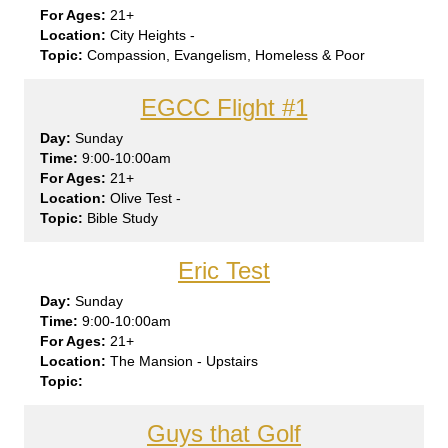
21+
City Heights -
Compassion, Evangelism, Homeless & Poor
EGCC Flight #1
Sun
day
9:00-10:00am
21+
Olive Test -
Bible Study
Eric Test
Sun
day
9:00-10:00am
21+
The Mansion - Upstairs
Guys that Golf