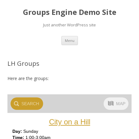
Groups Engine Demo Site
Just another WordPress site
Skip to content
Menu
LH Groups
Here are the groups:
SEARCH
MAP
City on a Hill
Sun
day
1:00-3:00am