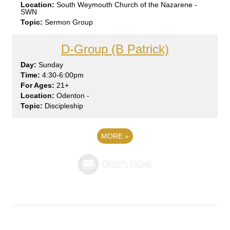
South Weymouth Church of the Nazarene -
SWN
Sermon Group
D-Group (B Patrick)
Sun
day
4:30-6:00pm
21+
Odenton -
Discipleship
MORE
»