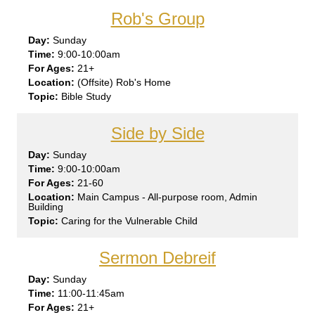
Rob's Group
Sun
day
9:00-10:00am
21+
(Offsite) Rob's Home
Bible Study
Side by Side
Sun
day
9:00-10:00am
21-60
Main Campus - All-purpose room, Admin
Building
Caring for the Vulnerable Child
Sermon Debreif
Sun
day
11:00-11:45am
21+