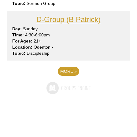
Sermon Group
D-Group (B Patrick)
Sun
day
4:30-6:00pm
21+
Odenton -
Discipleship
MORE
»