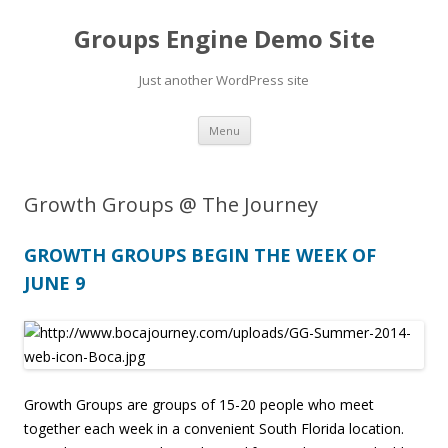
Groups Engine Demo Site
Just another WordPress site
Skip to content
Menu
Growth Groups @ The Journey
GROWTH GROUPS BEGIN THE WEEK OF
JUNE 9
Growth Groups are groups of 15-20 people who meet
together each week in a convenient South Florida location.