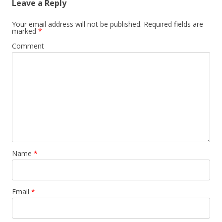
Leave a Reply
Your email address will not be published.
Required fields are
marked
*
Comment
Name
*
Email
*