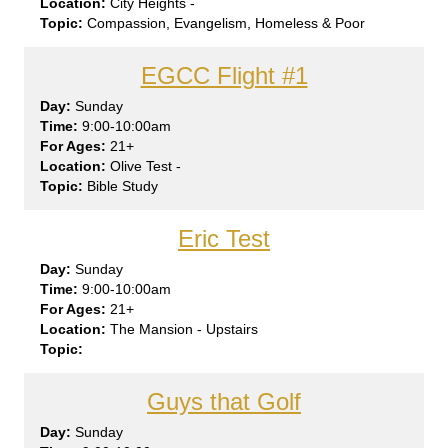
City Heights -
Compassion, Evangelism, Homeless & Poor
EGCC Flight #1
Sun
day
9:00-10:00am
21+
Olive Test -
Bible Study
Eric Test
Sun
day
9:00-10:00am
21+
The Mansion - Upstairs
Guys that Golf
Sun
day