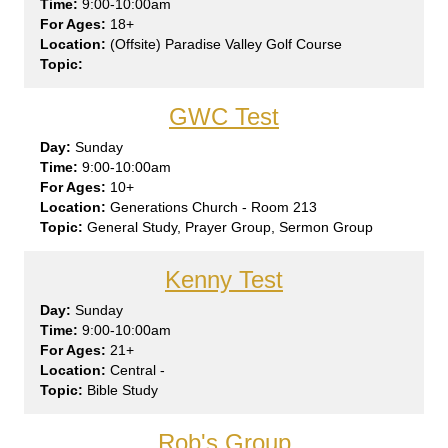
9:00-10:00am
18+
(Offsite) Paradise Valley Golf Course
GWC Test
Sun
day
9:00-10:00am
10+
Generations Church - Room 213
General Study, Prayer Group, Sermon Group
Kenny Test
Sun
day
9:00-10:00am
21+
Central -
Bible Study
Rob's Group