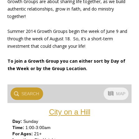
Growth Groups are about sharing life together, as we build
authentic relationships, grow in faith, and do ministry
together!
Summer 2014 Growth Groups begin the week of June 9 and
through the week of August 18. So, it’s a short-term
investment that could change your life!
To join a Growth Group you can either sort by Day of
the Week or by the Group Location.
SEARCH
MAP
City on a Hill
Sun
day
1:00-3:00am
21+