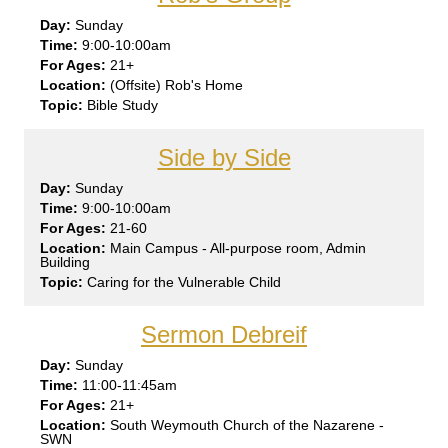
Sun
day
9:00-10:00am
21+
(Offsite) Rob's Home
Bible Study
Side by Side
Sun
day
9:00-10:00am
21-60
Main Campus - All-purpose room, Admin
Building
Caring for the Vulnerable Child
Sermon Debreif
Sun
day
11:00-11:45am
21+
South Weymouth Church of the Nazarene -
SWN