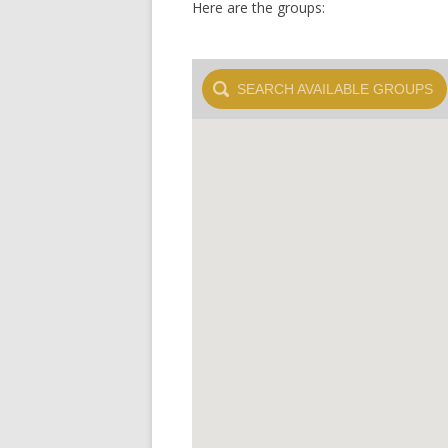
Here are the groups:
SEARCH
AVAILABLE GROUPS