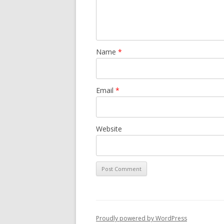
Name
*
Email
*
Website
Proudly powered by WordPress