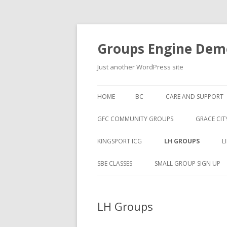
Groups Engine Demo
Just another WordPress site
HOME
BC
CARE AND SUPPORT
GFC COMMUNITY GROUPS
GRACE CIT
KINGSPORT ICG
LH GROUPS
L
SBE CLASSES
SMALL GROUP SIGN UP
LH Groups