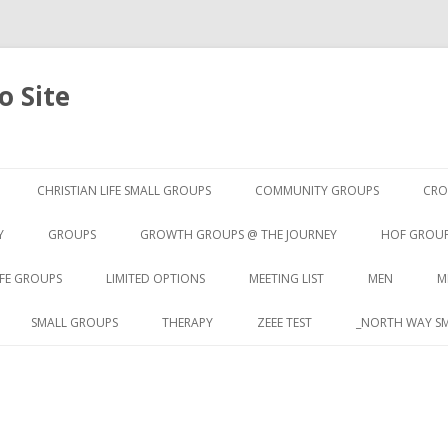
 Site
Skip to content
CHRISTIAN LIFE SMALL GROUPS
COMMUNITY GROUPS
CRO
Y
GROUPS
GROWTH GROUPS @ THE JOURNEY
HOF GROU
IFE GROUPS
LIMITED OPTIONS
MEETING LIST
MEN
M
SMALL GROUPS
THERAPY
ZEEE TEST
_NORTH WAY SM