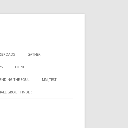
SSROADS
GATHER
PS
HTINE
ENDING THE SOUL
MM_TEST
ALL GROUP FINDER