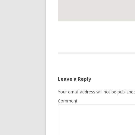
Leave a Reply
Your email address will not be published
Comment