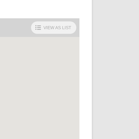
VIEW AS
LIST