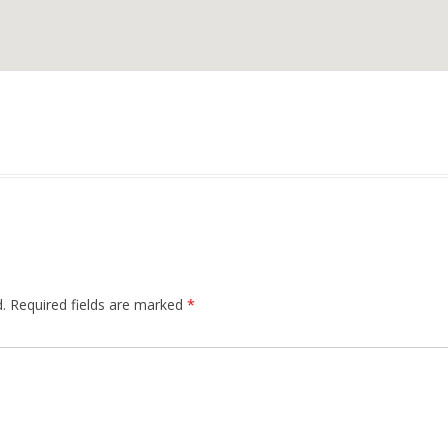
.
Required fields are marked
*