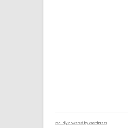
Proudly powered by WordPress