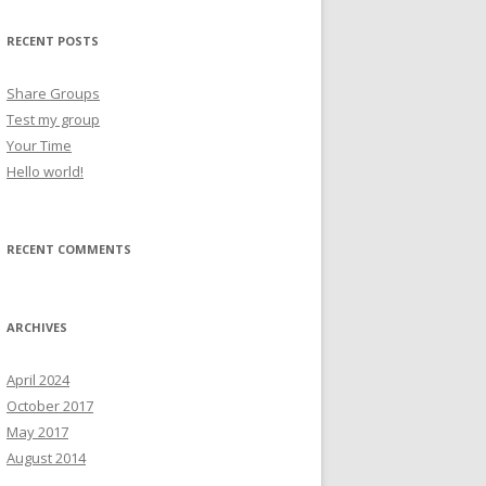
RECENT POSTS
Share Groups
Test my group
Your Time
Hello world!
RECENT COMMENTS
ARCHIVES
April 2024
October 2017
May 2017
August 2014