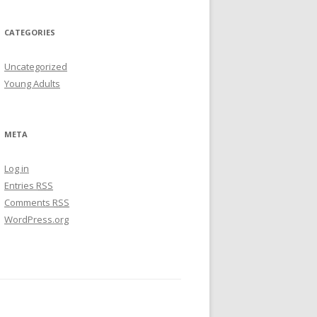
CATEGORIES
Uncategorized
Young Adults
META
Log in
Entries
RSS
Comments
RSS
WordPress.org