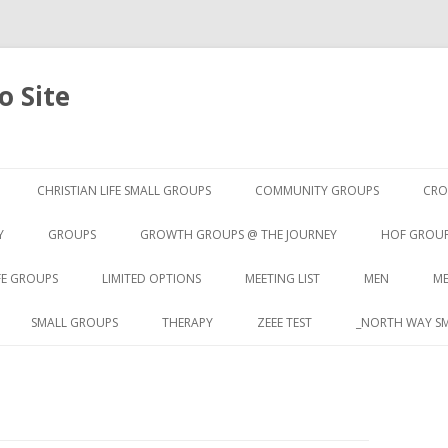
 Site
Skip to content
CHRISTIAN LIFE SMALL GROUPS
COMMUNITY GROUPS
CRO
Y
GROUPS
GROWTH GROUPS @ THE JOURNEY
HOF GROU
FE GROUPS
LIMITED OPTIONS
MEETING LIST
MEN
ME
SMALL GROUPS
THERAPY
ZEEE TEST
_NORTH WAY SM