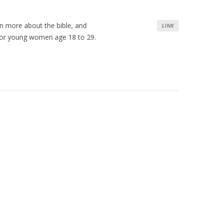
rn more about the bible, and
LINK
s for young women age 18 to 29.