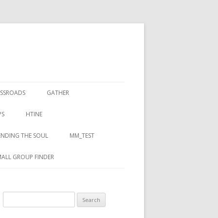
SSROADS
GATHER
PS
HTINE
NDING THE SOUL
MM_TEST
ALL GROUP FINDER
Search for: