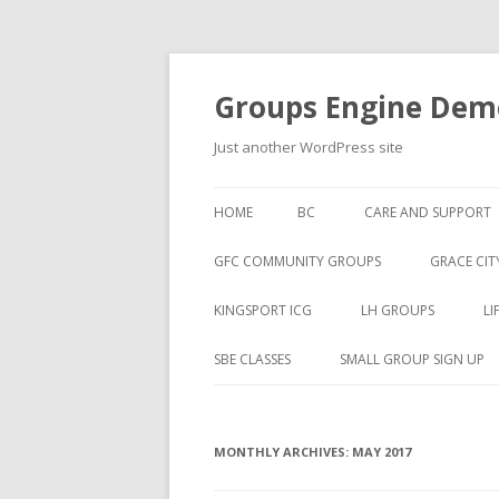
Groups Engine Demo
Just another WordPress site
HOME
BC
CARE AND SUPPORT
GFC COMMUNITY GROUPS
GRACE CIT
KINGSPORT ICG
LH GROUPS
LI
SBE CLASSES
SMALL GROUP SIGN UP
MONTHLY ARCHIVES:
MAY 2017