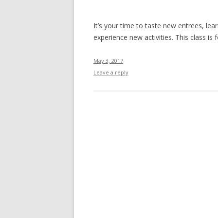
It’s your time to taste new entrees, lea
experience new activities. This class i
May 3, 2017
Leave a reply