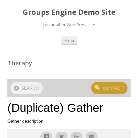
Groups Engine Demo Site
Just another WordPress site
Skip to content
Menu
Therapy
SEARCH
CONTACT
(Duplicate) Gather
Gather description