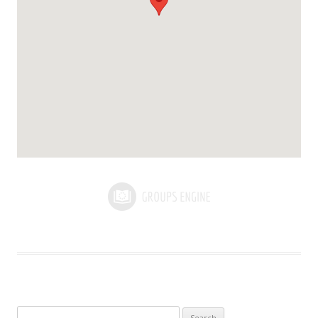
Search for: