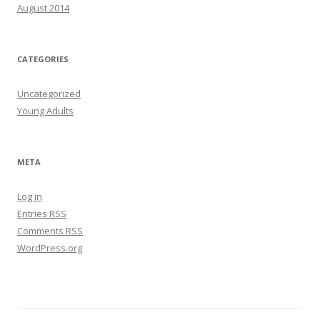
August 2014
CATEGORIES
Uncategorized
Young Adults
META
Log in
Entries
RSS
Comments
RSS
WordPress.org