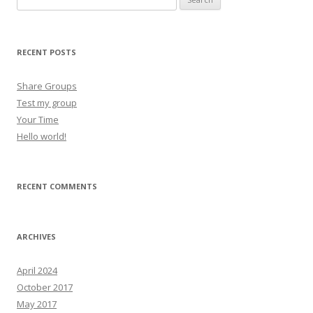
RECENT POSTS
Share Groups
Test my group
Your Time
Hello world!
RECENT COMMENTS
ARCHIVES
April 2024
October 2017
May 2017