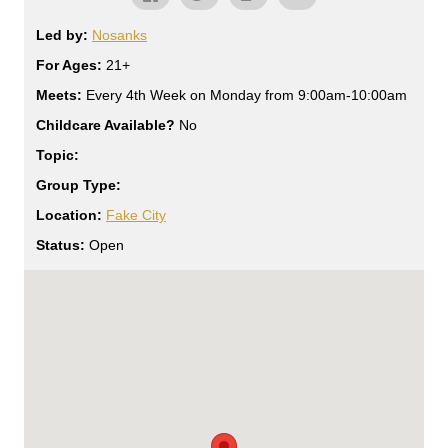
Led by:
Nosanks
For Ages:
21+
Meets:
Every 4th Week on Monday from 9:00am-10:00am
Childcare Available?
No
Topic:
Group Type:
Location:
Fake City
Status:
Open