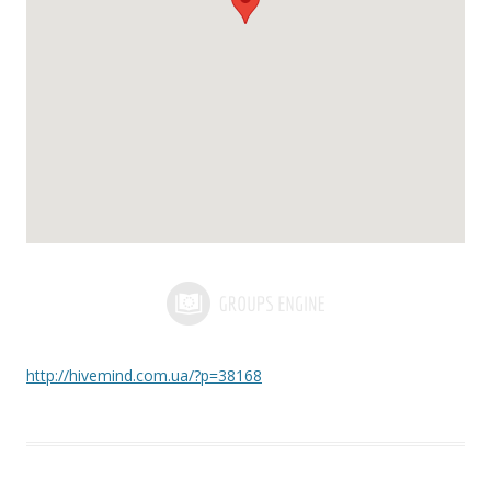
http://hivemind.com.ua/?p=38168