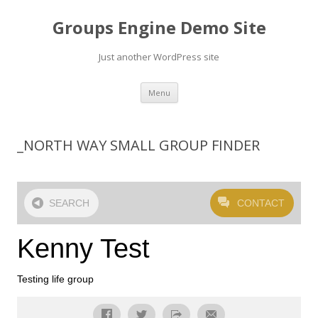
Groups Engine Demo Site
Just another WordPress site
Skip to content
Menu
_NORTH WAY SMALL GROUP FINDER
SEARCH
CONTACT
Kenny Test
Testing life group