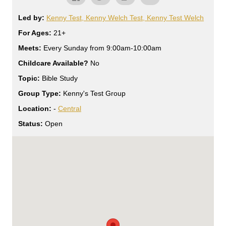
Led by:
Kenny Test, Kenny Welch Test, Kenny Test Welch
For Ages:
21+
Meets:
Every Sunday from 9:00am-10:00am
Childcare Available?
No
Topic:
Bible Study
Group Type:
Kenny's Test Group
Location:
-
Central
Status:
Open