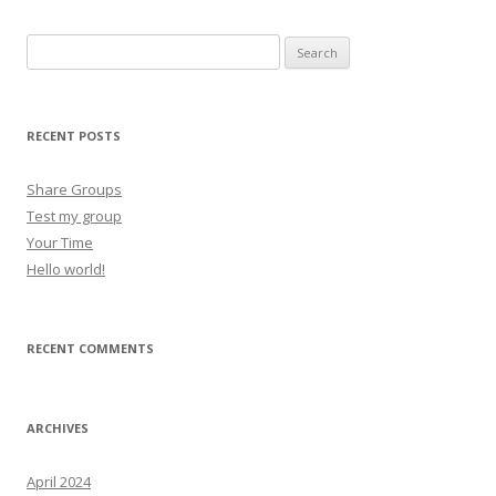
Search for:
RECENT POSTS
Share Groups
Test my group
Your Time
Hello world!
RECENT COMMENTS
ARCHIVES
April 2024