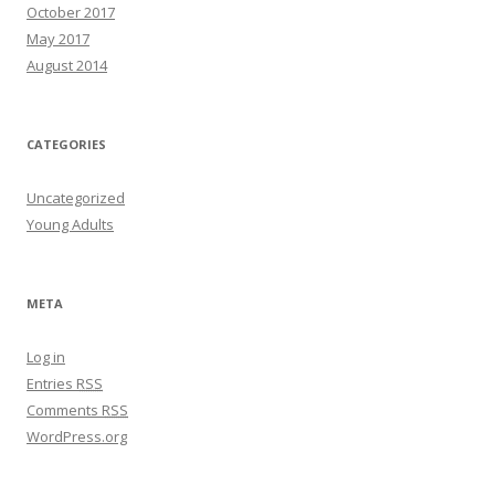
October 2017
May 2017
August 2014
CATEGORIES
Uncategorized
Young Adults
META
Log in
Entries
RSS
Comments
RSS
WordPress.org