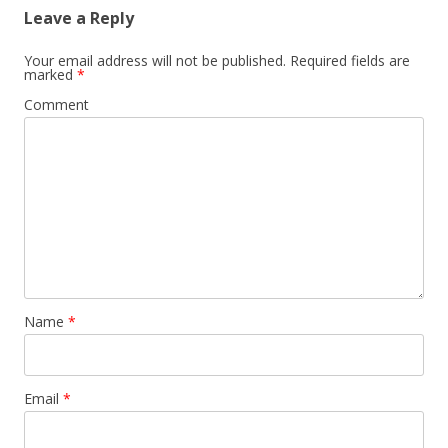
Leave a Reply
Your email address will not be published.
Required fields are
marked
*
Comment
Name
*
Email
*