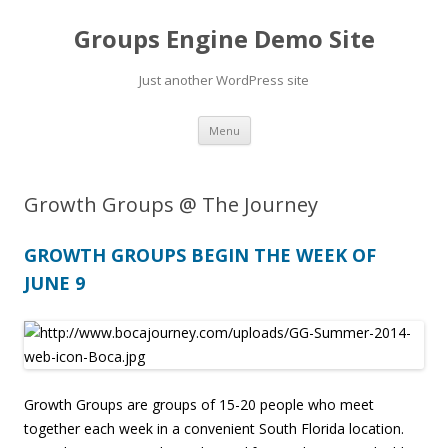
Groups Engine Demo Site
Just another WordPress site
Skip to content
Menu
Growth Groups @ The Journey
GROWTH GROUPS BEGIN THE WEEK OF
JUNE 9
Growth Groups are groups of 15-20 people who meet
together each week in a convenient South Florida location.