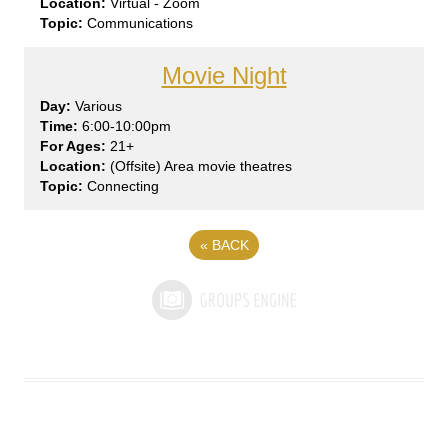
Virtual - Zoom
Communications
Movie Night
Var
ious
6:00-10:00pm
21+
(Offsite) Area movie theatres
Connecting
«
BACK