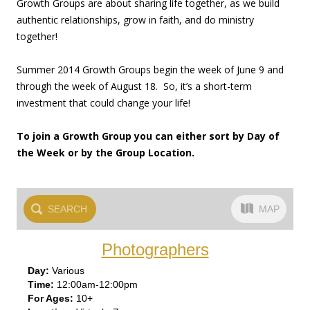
Growth Groups are about sharing life together, as we build
authentic relationships, grow in faith, and do ministry
together!
Summer 2014 Growth Groups begin the week of June 9 and
through the week of August 18. So, it’s a short-term
investment that could change your life!
To join a Growth Group you can either sort by Day of
the Week or by the Group Location.
SEARCH
MAP
Photographers
Var
ious
12:00am-12:00pm
10+