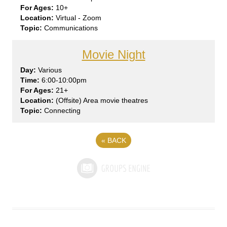
10+
Virtual - Zoom
Communications
Movie Night
Var
ious
6:00-10:00pm
21+
(Offsite) Area movie theatres
Connecting
«
BACK