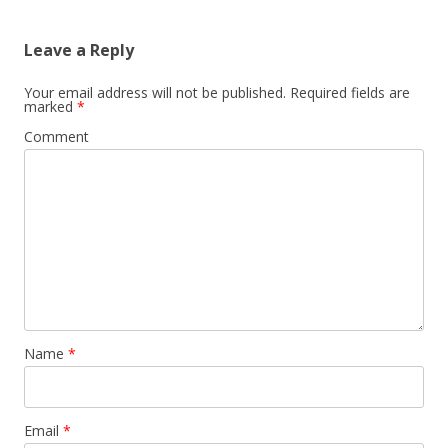
Leave a Reply
Your email address will not be published.
Required fields are
marked
*
Comment
Name
*
Email
*