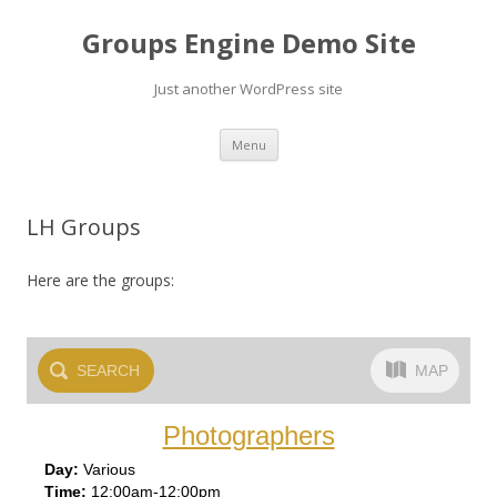
Groups Engine Demo Site
Just another WordPress site
Skip to content
Menu
LH Groups
Here are the groups:
SEARCH
MAP
Photographers
Var
ious
12:00am-12:00pm